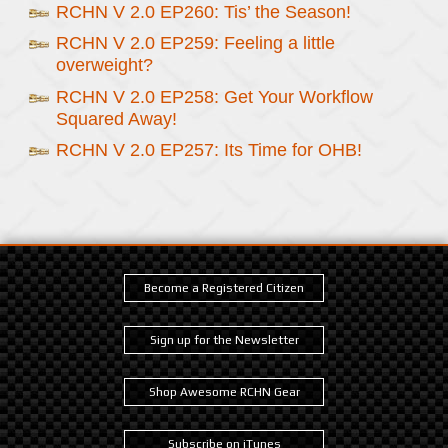
RCHN V 2.0 EP260: Tis’ the Season!
RCHN V 2.0 EP259: Feeling a little
overweight?
RCHN V 2.0 EP258: Get Your Workflow
Squared Away!
RCHN V 2.0 EP257: Its Time for OHB!
Become a Registered Citizen
Sign up for the Newsletter
Shop Awesome RCHN Gear
Subscribe on iTunes