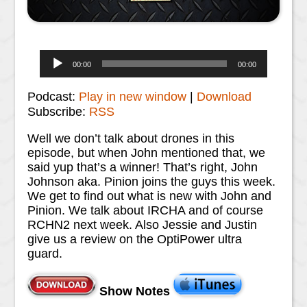
Audio
00:00
00:00
Player
Podcast:
Play in new window
|
Download
Subscribe:
RSS
Well we don’t talk about drones in this
episode, but when John mentioned that, we
said yup that’s a winner! That’s right, John
Johnson aka. Pinion joins the guys this week.
We get to find out what is new with John and
Pinion. We talk about IRCHA and of course
RCHN2 next week. Also Jessie and Justin
give us a review on the OptiPower ultra
guard.
Show Notes