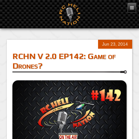
Jun 23, 2014
RCHN V 2.0 EP142: Game of
Drones?