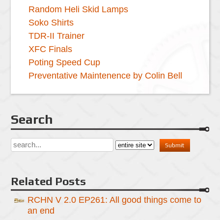
Random Heli Skid Lamps
Soko Shirts
TDR-II Trainer
XFC Finals
Poting Speed Cup
Preventative Maintenence by Colin Bell
Search
Related Posts
RCHN V 2.0 EP261: All good things come to
an end