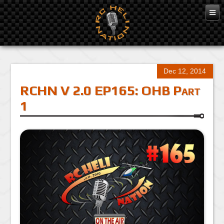
Dec 12, 2014
RCHN V 2.0 EP165: OHB Part
1