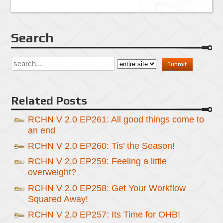
Search
Related Posts
RCHN V 2.0 EP261: All good things come to
an end
RCHN V 2.0 EP260: Tis’ the Season!
RCHN V 2.0 EP259: Feeling a little
overweight?
RCHN V 2.0 EP258: Get Your Workflow
Squared Away!
RCHN V 2.0 EP257: Its Time for OHB!