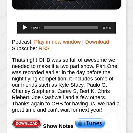
Audio
00:00
00:00
Player
Podcast:
Play in new window
|
Download
Subscribe:
RSS
Thats right OHB was so full of awesome we
needed to make it a two part show. Part One
was recorded earlier in the day before the
night flying competition, it includes some of
our friends such as Kyle Stacy, Paulo G,
Charley Stephens, Carey S, Bert K. Chris
Riebert, Joe Cashwell and a few others.
Thanks again to OHB for having us, we had a
great time and can’t wait for next year!
Show Notes