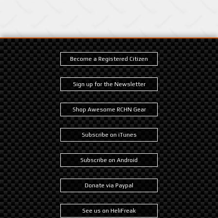
Become a Registered Citizen
Sign up for the Newsletter
Shop Awesome RCHN Gear
Subscribe on iTunes
Subscribe on Android
Donate via Paypal
See us on HeliFreak