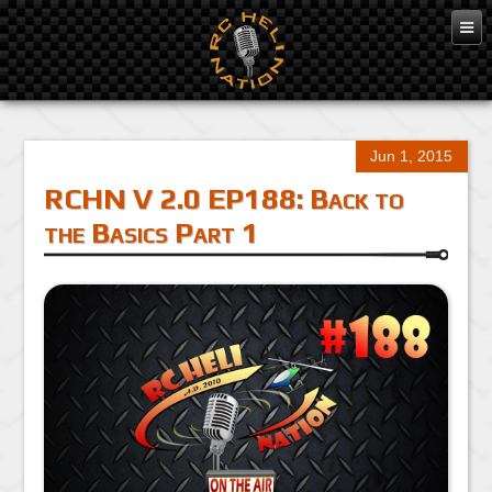
Jun 1, 2015
RCHN V 2.0 EP188: Back to
the Basics Part 1