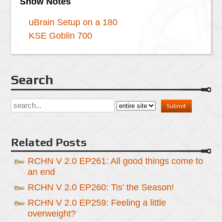
Show Notes
uBrain Setup on a 180
KSE Goblin 700
Search
Related Posts
RCHN V 2.0 EP261: All good things come to
an end
RCHN V 2.0 EP260: Tis’ the Season!
RCHN V 2.0 EP259: Feeling a little
overweight?