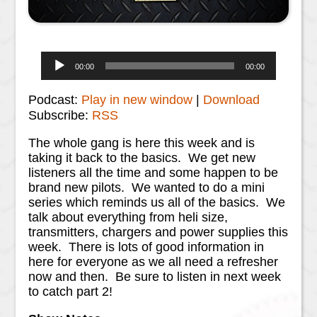
Audio
00:00
00:00
Player
Podcast:
Play in new window
|
Download
Subscribe:
RSS
The whole gang is here this week and is
taking it back to the basics. We get new
listeners all the time and some happen to be
brand new pilots. We wanted to do a mini
series which reminds us all of the basics. We
talk about everything from heli size,
transmitters, chargers and power supplies this
week. There is lots of good information in
here for everyone as we all need a refresher
now and then. Be sure to listen in next week
to catch part 2!