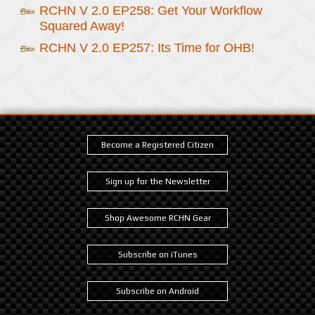
RCHN V 2.0 EP258: Get Your Workflow
Squared Away!
RCHN V 2.0 EP257: Its Time for OHB!
Become a Registered Citizen
Sign up for the Newsletter
Shop Awesome RCHN Gear
Subscribe on iTunes
Subscribe on Android