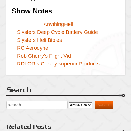
Show Notes
AnythingHeli
Slysters Deep Cycle Battery Guide
Slysters Heli Bibles
RC Aerodyne
Rob Cherry’s Flight Vid
RDLOR’s Clearly superior Products
Search
Related Posts