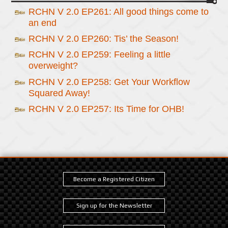
RCHN V 2.0 EP261: All good things come to
an end
RCHN V 2.0 EP260: Tis’ the Season!
RCHN V 2.0 EP259: Feeling a little
overweight?
RCHN V 2.0 EP258: Get Your Workflow
Squared Away!
RCHN V 2.0 EP257: Its Time for OHB!
Become a Registered Citizen
Sign up for the Newsletter