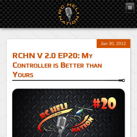
Jan 30, 2012
RCHN V 2.0 EP20: My
Controller is Better than
Yours