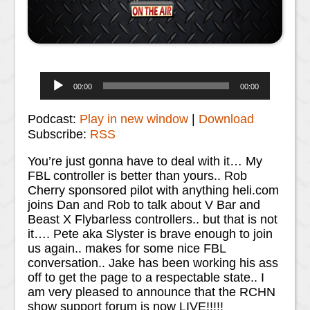
Audio
00:00
00:00
Player
Podcast:
Play in new window
|
Download
Subscribe:
RSS
You’re just gonna have to deal with it… My
FBL controller is better than yours.. Rob
Cherry sponsored pilot with anything heli.com
joins Dan and Rob to talk about V Bar and
Beast X Flybarless controllers.. but that is not
it…. Pete aka Slyster is brave enough to join
us again.. makes for some nice FBL
conversation.. Jake has been working his ass
off to get the page to a respectable state.. I
am very pleased to announce that the RCHN
show support forum is now LIVE!!!!!