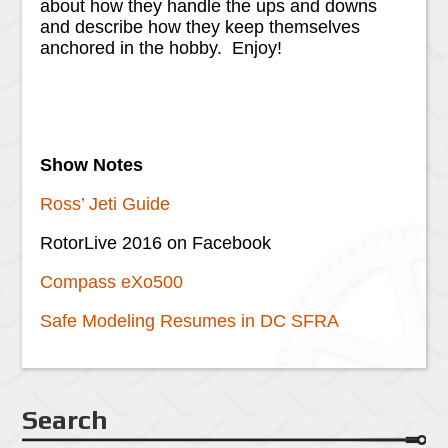
about how they handle the ups and downs
and describe how they keep themselves
anchored in the hobby. Enjoy!
Show Notes
Ross’ Jeti Guide
RotorLive 2016 on Facebook
Compass eXo500
Safe Modeling Resumes in DC SFRA
Search