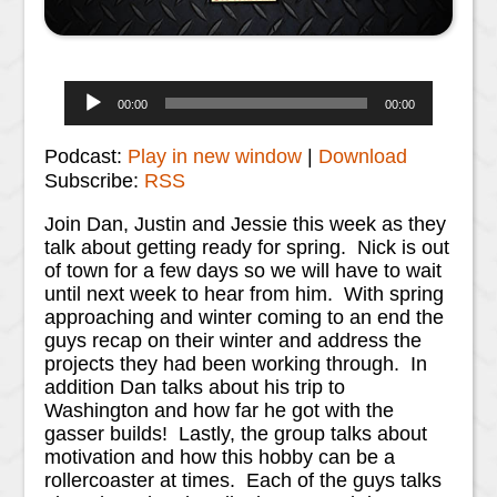
Audio
00:00
00:00
Player
Podcast:
Play in new window
|
Download
Subscribe:
RSS
Join Dan, Justin and Jessie this week as they
talk about getting ready for spring. Nick is out
of town for a few days so we will have to wait
until next week to hear from him. With spring
approaching and winter coming to an end the
guys recap on their winter and address the
projects they had been working through. In
addition Dan talks about his trip to
Washington and how far he got with the
gasser builds! Lastly, the group talks about
motivation and how this hobby can be a
rollercoaster at times. Each of the guys talks