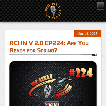
Mar 14, 2016
RCHN V 2.0 EP224: Are You
Ready for Spring?