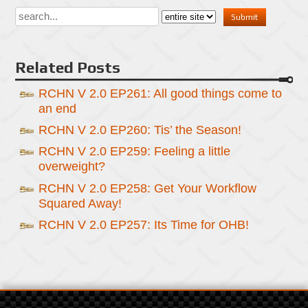
Related Posts
RCHN V 2.0 EP261: All good things come to
an end
RCHN V 2.0 EP260: Tis’ the Season!
RCHN V 2.0 EP259: Feeling a little
overweight?
RCHN V 2.0 EP258: Get Your Workflow
Squared Away!
RCHN V 2.0 EP257: Its Time for OHB!