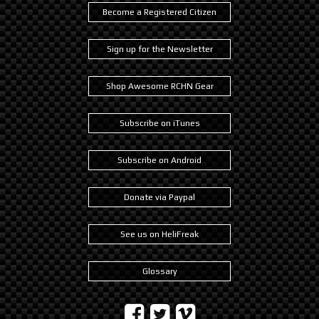
Become a Registered Citizen
Sign up for the Newsletter
Shop Awesome RCHN Gear
Subscribe on iTunes
Subscribe on Android
Donate via Paypal
See us on HeliFreak
Glossary