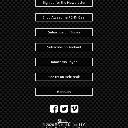
Sign up for the Newsletter
Shop Awesome RCHN Gear
Subscribe on iTunes
Subscribe on Android
Donate via Paypal
See us on HeliFreak
Glossary
Sitemap
© 2026
RC Heli Nation LLC