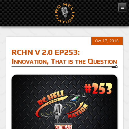
Oct 17, 2016
RCHN V 2.0 EP253:
Innovation, That is the Question