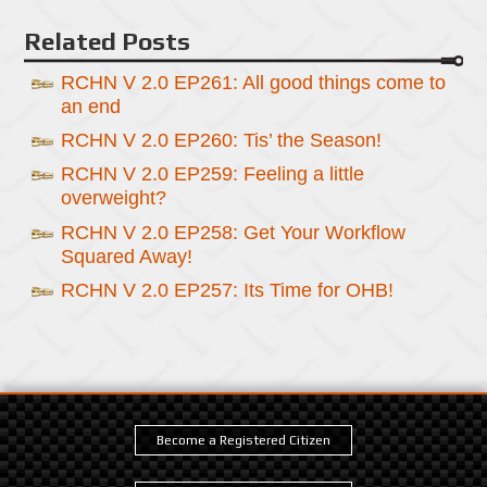
Related Posts
RCHN V 2.0 EP261: All good things come to
an end
RCHN V 2.0 EP260: Tis’ the Season!
RCHN V 2.0 EP259: Feeling a little
overweight?
RCHN V 2.0 EP258: Get Your Workflow
Squared Away!
RCHN V 2.0 EP257: Its Time for OHB!
Become a Registered Citizen