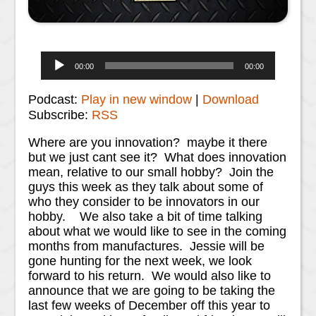
Audio
00:00
00:00
Player
Podcast:
Play in new window
|
Download
Subscribe:
RSS
Where are you innovation? maybe it there
but we just cant see it? What does innovation
mean, relative to our small hobby? Join the
guys this week as they talk about some of
who they consider to be innovators in our
hobby. We also take a bit of time talking
about what we would like to see in the coming
months from manufactures. Jessie will be
gone hunting for the next week, we look
forward to his return. We would also like to
announce that we are going to be taking the
last few weeks of December off this year to