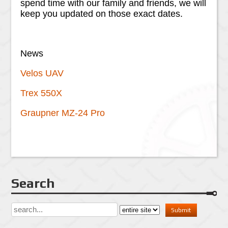
spend time with our family and friends, we will
keep you updated on those exact dates.
News
Velos UAV
Trex 550X
Graupner MZ-24 Pro
Search