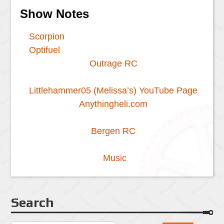
Show Notes
Scorpion
Optifuel
Outrage RC
Littlehammer05 (Melissa’s) YouTube Page
Anythingheli.com
Bergen RC
Music
Search