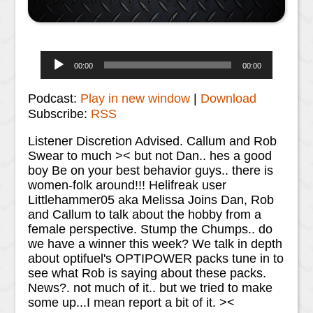
Audio
00:00
00:00
Player
Podcast:
Play in new window
|
Download
Subscribe:
RSS
Listener Discretion Advised. Callum and Rob
Swear to much >< but not Dan.. hes a good
boy Be on your best behavior guys.. there is
women-folk around!!! Helifreak user
Littlehammer05 aka Melissa Joins Dan, Rob
and Callum to talk about the hobby from a
female perspective. Stump the Chumps.. do
we have a winner this week? We talk in depth
about optifuel's OPTIPOWER packs tune in to
see what Rob is saying about these packs.
News?. not much of it.. but we tried to make
some up...I mean report a bit of it. ><