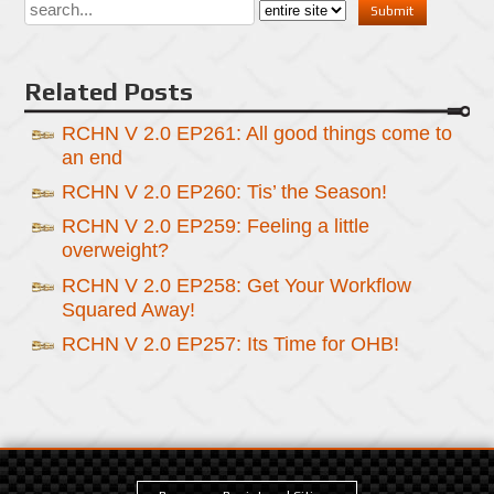
Related Posts
RCHN V 2.0 EP261: All good things come to
an end
RCHN V 2.0 EP260: Tis’ the Season!
RCHN V 2.0 EP259: Feeling a little
overweight?
RCHN V 2.0 EP258: Get Your Workflow
Squared Away!
RCHN V 2.0 EP257: Its Time for OHB!