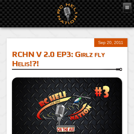
Sep 20, 2011
RCHN V 2.0 EP3: Girlz fly
Helis!?!