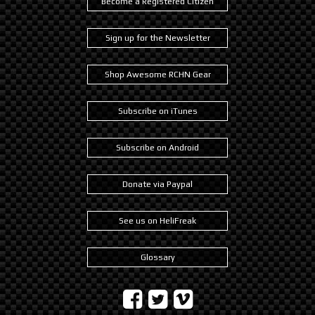
Become a Registered Citizen
Sign up for the Newsletter
Shop Awesome RCHN Gear
Subscribe on iTunes
Subscribe on Android
Donate via Paypal
See us on HeliFreak
Glossary