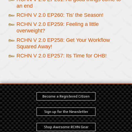
an end
RCHN V 2.0 EP260: Tis’ the Season!
RCHN V 2.0 EP259: Feeling a little
overweight?
RCHN V 2.0 EP258: Get Your Workflow
Squared Away!
RCHN V 2.0 EP257: Its Time for OHB!
Become a Registered Citizen
Sign up for the Newsletter
Shop Awesome RCHN Gear