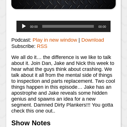
Audio
00:00
00:00
Player
Podcast:
Play in new window
|
Download
Subscribe:
RSS
We all do it… the difference is we like to talk
about it. Join Dan, Jake and Nick this week to
hear what the guys think about crashing. We
talk about it all from the mental side of things
to inspection and parts replacement. Two cool
things happen in this episode… Jake has an
apostrophe and Jake reveals some hidden
genius and spawns an idea for a new
segment. Damned Dirty Plankers!!! You gotta
check this one out..
Show Notes