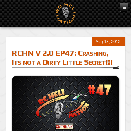
Aug 13, 2012
RCHN V 2.0 EP47: Crashing,
Its not a Dirty Little Secret!!!