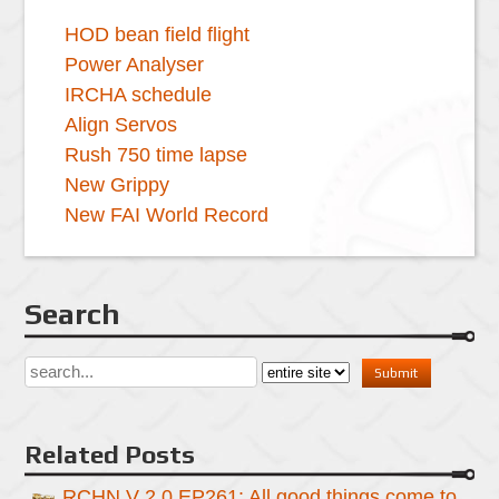
HOD bean field flight
Power Analyser
IRCHA schedule
Align Servos
Rush 750 time lapse
New Grippy
New FAI World Record
Search
Related Posts
RCHN V 2.0 EP261: All good things come to