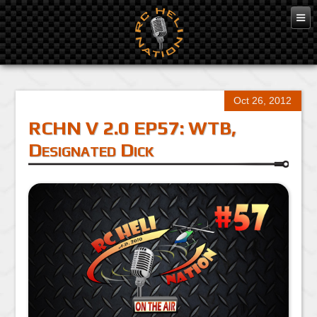
Oct 26, 2012
RCHN V 2.0 EP57: WTB,
Designated Dick