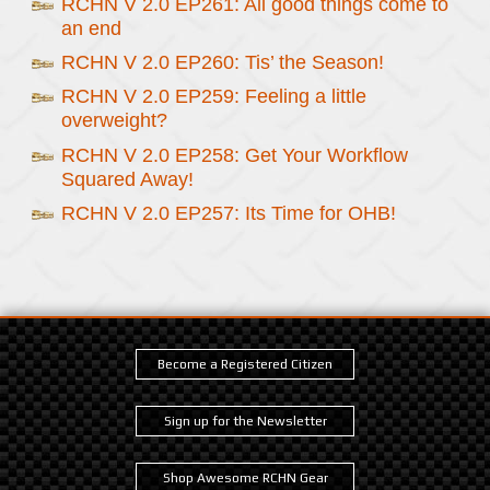
RCHN V 2.0 EP261: All good things come to
an end
RCHN V 2.0 EP260: Tis’ the Season!
RCHN V 2.0 EP259: Feeling a little
overweight?
RCHN V 2.0 EP258: Get Your Workflow
Squared Away!
RCHN V 2.0 EP257: Its Time for OHB!
Become a Registered Citizen
Sign up for the Newsletter
Shop Awesome RCHN Gear