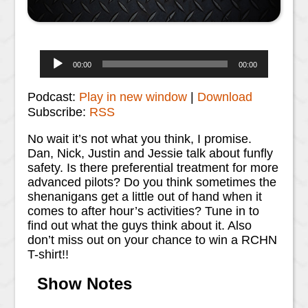
Audio
00:00
00:00
Player
Podcast:
Play in new window
|
Download
Subscribe:
RSS
No wait it’s not what you think, I promise.
Dan, Nick, Justin and Jessie talk about funfly
safety. Is there preferential treatment for more
advanced pilots? Do you think sometimes the
shenanigans get a little out of hand when it
comes to after hour’s activities? Tune in to
find out what the guys think about it. Also
don’t miss out on your chance to win a RCHN
T-shirt!!
Show Notes