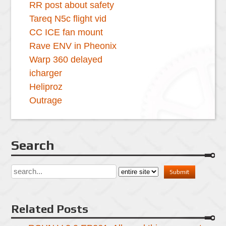
RR post about safety
Tareq N5c flight vid
CC ICE fan mount
Rave ENV in Pheonix
Warp 360 delayed
icharger
Heliproz
Outrage
Search
Related Posts