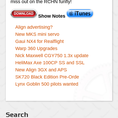
miss out on the RCHN funfly!
Show Notes
Align advertising?
New MKS mini servo
Gaui NX4 for Realflight
Warp 360 Upgrades
Nick Maxwell CGY750 1.3x update
HeliMax Axe 100CP SS and SSL
New Align 3GX and APS
SK720 Black Edition Pre-Orde
Lynx Goblin 500 pilots wanted
Search