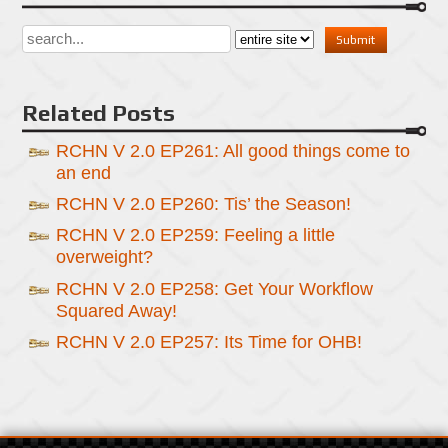
Related Posts
RCHN V 2.0 EP261: All good things come to
an end
RCHN V 2.0 EP260: Tis’ the Season!
RCHN V 2.0 EP259: Feeling a little
overweight?
RCHN V 2.0 EP258: Get Your Workflow
Squared Away!
RCHN V 2.0 EP257: Its Time for OHB!