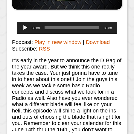
Audio
00:00
00:00
Player
Podcast:
Play in new window
|
Download
Subscribe:
RSS
It’s early in the year to announce the D-Bag of
the year award. But we think this one really
takes the case. Your just gonna have to tune
in to hear about this one!!! Join the guys this
week as we tackle some basic Radio
concepts and discuss what we look for in a
Radio as well. Also have you ever wondered
what a different blade will feel like on your
heli, this episode will shine a light on the ins
and outs of choosing the blade that is right for
you. Remember to clear your calendar for this
June 14th thru the 16th , you don’t want to