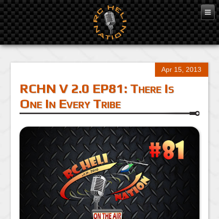
Apr 15, 2013
RCHN V 2.0 EP81: There Is
One In Every Tribe