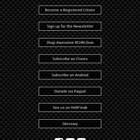
Become a Registered Citizen
Sign up for the Newsletter
Shop Awesome RCHN Gear
Subscribe on iTunes
Subscribe on Android
Donate via Paypal
See us on HeliFreak
Glossary