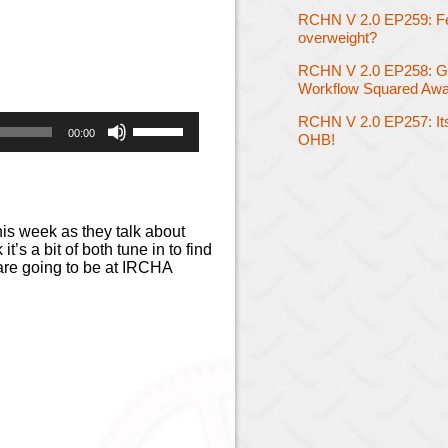
RCHN V 2.0 EP259: Feel
overweight?
RCHN V 2.0 EP258: G
Workflow Squared Awa
Use
RCHN V 2.0 EP257: Its
00:00
OHB!
Up/Down
Arrow
keys
to
increase
his week as they talk about
or
t’s a bit of both tune in to find
decrease
 are going to be at IRCHA
volume.