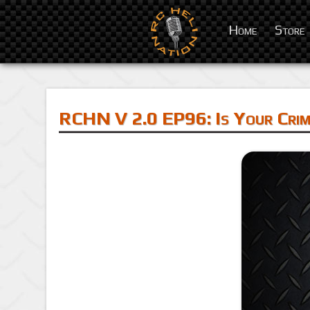
Home
Store
RCHN V 2.0 EP96: Is Your Crim