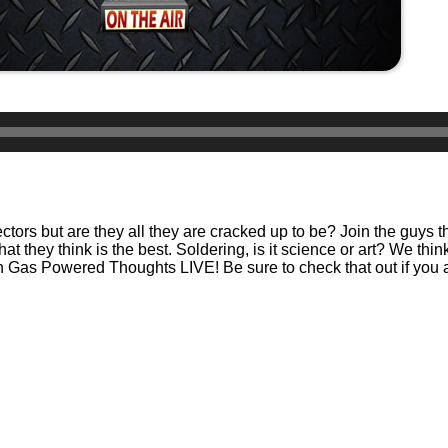
tors but are they all they are cracked up to be? Join the guys t
 they think is the best. Soldering, is it science or art? We think i
 on Gas Powered Thoughts LIVE! Be sure to check that out if you