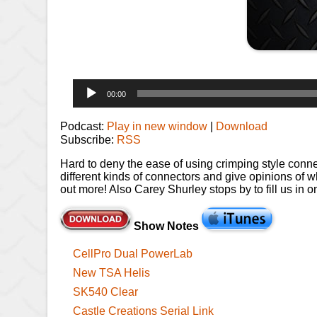
Audio
00:00
Player
Podcast:
Play in new window
|
Download
Subscribe:
RSS
Hard to deny the ease of using crimping style connec
different kinds of connectors and give opinions of what
out more! Also Carey Shurley stops by to fill us in
Show Notes
CellPro Dual PowerLab
New TSA Helis
SK540 Clear
Castle Creations Serial Link