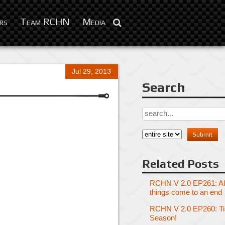
rs
Team RCHN
Media
Jul 29, 2013
Search
Related Posts
RCHN V 2.0 EP261: Al
things come to an end
RCHN V 2.0 EP260: Tis
Season!