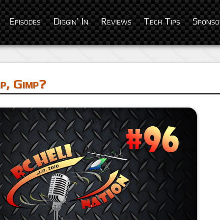
Episodes
Diggin’ In
Reviews
Tech Tips
Sponso
p, Gimp?