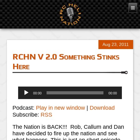
Aug 23, 2011
RCHN V 2.0 Something Stinks
Here
Audio
00:00
00:00
Player
Podcast:
Play in new window
|
Download
Subscribe:
RSS
The Nation is BACK!!! Rob, Callum and Dan
have decided to fire up the nation and see