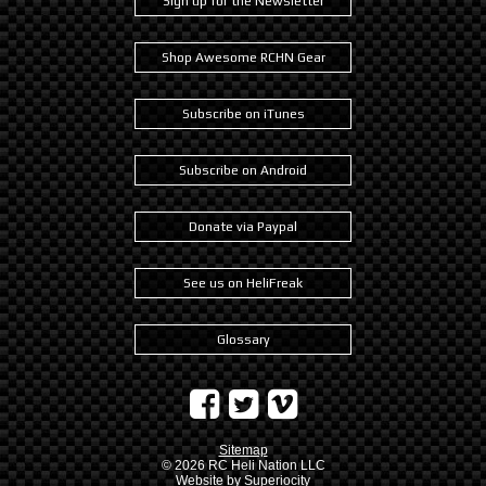
Sign up for the Newsletter
Shop Awesome RCHN Gear
Subscribe on iTunes
Subscribe on Android
Donate via Paypal
See us on HeliFreak
Glossary
Sitemap
© 2026
RC Heli Nation LLC
Website by
Superiocity