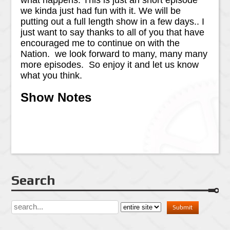
what happens. This is just an short episode
we kinda just had fun with it. We will be
putting out a full length show in a few days.. I
just want to say thanks to all of you that have
encouraged me to continue on with the
Nation. we look forward to many, many many
more episodes. So enjoy it and let us know
what you think.
Show Notes
Search