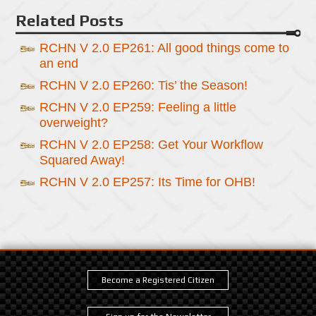
Related Posts
RCHN V 2.0 EP261: All good things come to
an end
RCHN V 2.0 EP260: Tis’ the Season!
RCHN V 2.0 EP259: Feeling a little
overweight?
RCHN V 2.0 EP258: Get Your Workflow
Squared Away!
RCHN V 2.0 EP257: Its Time for OHB!
Become a Registered Citizen