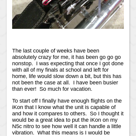
The last couple of weeks have been
absolutely crazy for me, it has been go go go
nonstop. I was expecting that once I got done
with all of my finals at school and left for
home, life would slow down a bit, but this has
not been the case at all. I have been busier
than ever! So much for vacation.
To start off I finally have enough flights on the
iKon that I know what the unit is capable of
and how it compares to others. So I thought it
would be a great idea to put the iKon on my
N5c nitro to see how well it can handle a little
vibration. What this means is I would be