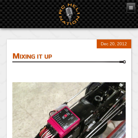
Dec 20, 2012
Mixing it up