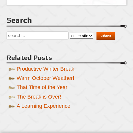
Search
Related Posts
Productive Winter Break
Warm October Weather!
That Time of the Year
The Break is Over!
A Learning Experience