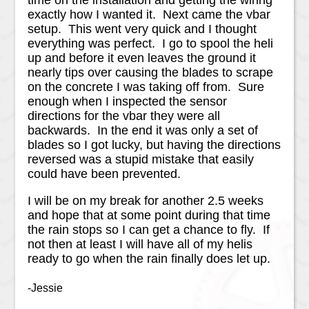
exactly how I wanted it. Next came the vbar
setup. This went very quick and I thought
everything was perfect. I go to spool the heli
up and before it even leaves the ground it
nearly tips over causing the blades to scrape
on the concrete I was taking off from. Sure
enough when I inspected the sensor
directions for the vbar they were all
backwards. In the end it was only a set of
blades so I got lucky, but having the directions
reversed was a stupid mistake that easily
could have been prevented.
I will be on my break for another 2.5 weeks
and hope that at some point during that time
the rain stops so I can get a chance to fly. If
not then at least I will have all of my helis
ready to go when the rain finally does let up.
-Jessie