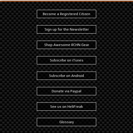
Become a Registered Citizen
Sign up for the Newsletter
Shop Awesome RCHN Gear
Subscribe on iTunes
Subscribe on Android
Donate via Paypal
See us on HeliFreak
Glossary