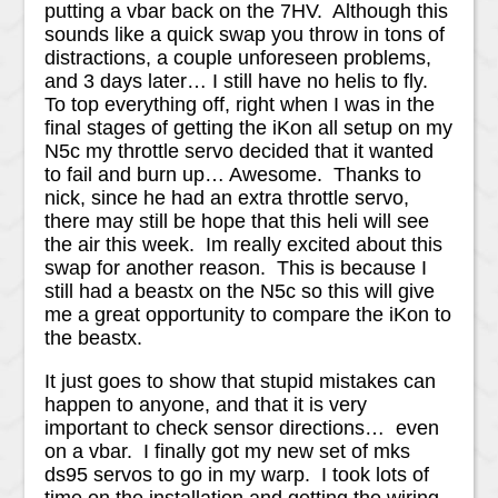
putting a vbar back on the 7HV. Although this
sounds like a quick swap you throw in tons of
distractions, a couple unforeseen problems,
and 3 days later… I still have no helis to fly.
To top everything off, right when I was in the
final stages of getting the iKon all setup on my
N5c my throttle servo decided that it wanted
to fail and burn up… Awesome. Thanks to
nick, since he had an extra throttle servo,
there may still be hope that this heli will see
the air this week. Im really excited about this
swap for another reason. This is because I
still had a beastx on the N5c so this will give
me a great opportunity to compare the iKon to
the beastx.
It just goes to show that stupid mistakes can
happen to anyone, and that it is very
important to check sensor directions… even
on a vbar. I finally got my new set of mks
ds95 servos to go in my warp. I took lots of
time on the installation and getting the wiring