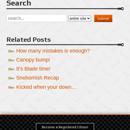
Search
Related Posts
How many mistakes is enough?
Canopy bump!
It’s Blade time!
Snohomish Recap
Kicked when your down…
Become a Registered Citizen