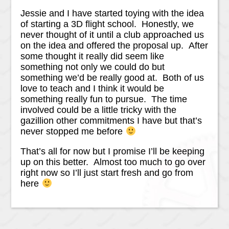
Jessie and I have started toying with the idea
of starting a 3D flight school. Honestly, we
never thought of it until a club approached us
on the idea and offered the proposal up. After
some thought it really did seem like
something not only we could do but
something we’d be really good at. Both of us
love to teach and I think it would be
something really fun to pursue. The time
involved could be a little tricky with the
gazillion other commitments I have but that’s
never stopped me before
That’s all for now but I promise I’ll be keeping
up on this better. Almost too much to go over
right now so I’ll just start fresh and go from
here