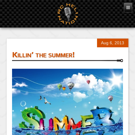
Aug 6, 2013
Killin’ the summer!