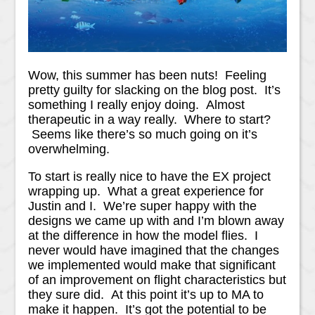
Wow, this summer has been nuts! Feeling
pretty guilty for slacking on the blog post. It’s
something I really enjoy doing. Almost
therapeutic in a way really. Where to start?
Seems like there’s so much going on it’s
overwhelming.
To start is really nice to have the EX project
wrapping up. What a great experience for
Justin and I. We’re super happy with the
designs we came up with and I’m blown away
at the difference in how the model flies. I
never would have imagined that the changes
we implemented would make that significant
of an improvement on flight characteristics but
they sure did. At this point it’s up to MA to
make it happen. It’s got the potential to be