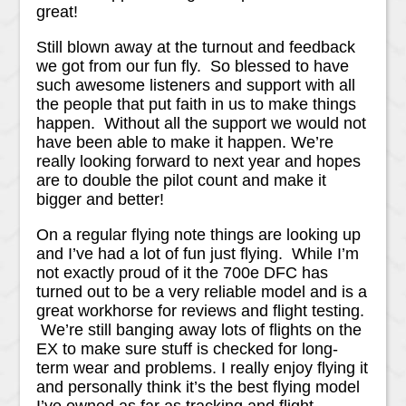
great!
Still blown away at the turnout and feedback
we got from our fun fly. So blessed to have
such awesome listeners and support with all
the people that put faith in us to make things
happen. Without all the support we would not
have been able to make it happen. We’re
really looking forward to next year and hopes
are to double the pilot count and make it
bigger and better!
On a regular flying note things are looking up
and I’ve had a lot of fun just flying. While I’m
not exactly proud of it the 700e DFC has
turned out to be a very reliable model and is a
great workhorse for reviews and flight testing.
We’re still banging away lots of flights on the
EX to make sure stuff is checked for long-
term wear and problems. I really enjoy flying it
and personally think it’s the best flying model