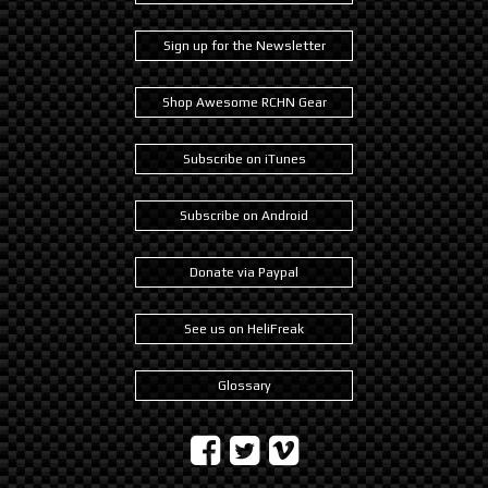
Sign up for the Newsletter
Shop Awesome RCHN Gear
Subscribe on iTunes
Subscribe on Android
Donate via Paypal
See us on HeliFreak
Glossary