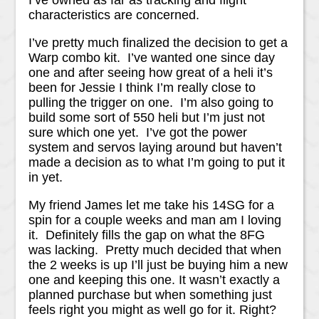
I’ve owned as far as tracking and flight
characteristics are concerned.
I’ve pretty much finalized the decision to get a
Warp combo kit. I’ve wanted one since day
one and after seeing how great of a heli it’s
been for Jessie I think I’m really close to
pulling the trigger on one. I’m also going to
build some sort of 550 heli but I’m just not
sure which one yet. I’ve got the power
system and servos laying around but haven’t
made a decision as to what I’m going to put it
in yet.
My friend James let me take his 14SG for a
spin for a couple weeks and man am I loving
it. Definitely fills the gap on what the 8FG
was lacking. Pretty much decided that when
the 2 weeks is up I’ll just be buying him a new
one and keeping this one. It wasn’t exactly a
planned purchase but when something just
feels right you might as well go for it. Right?