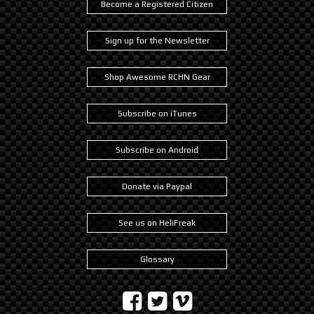
Become a Registered Citizen
Sign up for the Newsletter
Shop Awesome RCHN Gear
Subscribe on iTunes
Subscribe on Android
Donate via Paypal
See us on HeliFreak
Glossary