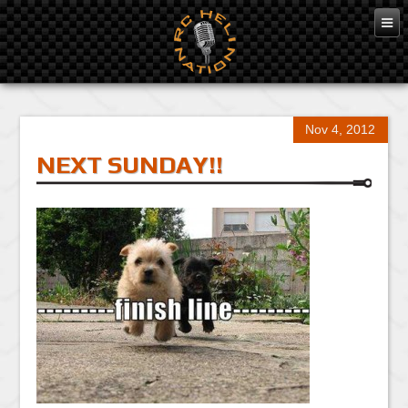
Nov 4, 2012
NEXT SUNDAY!!