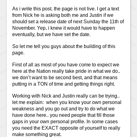
As i write this post. the page is not live. I get a text
from Nick he is asking both me and Justin if we
should set a release date of next Sunday the 11th of
November. Yep, i knew it would have to happen
eventually, but we have set the date.
So let me tell you guys about the building of this
page.
First of all as most of you have come to expect we
here at the Nation really take pride in what we do..
we don’t want to be second best, and that means
putting in a TON of time and getting things right.
Working with Nick and Justin really can be trying..
let me explain: when you know your own personal
weakness and you go out and try to do what we
have done here.. you need people that fill those
gaps in your own personal profile. In some cases
you need the EXACT opposite of yourself to really
make something great.