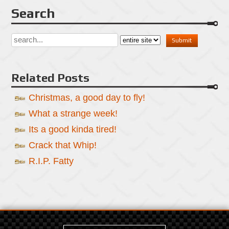
Search
Related Posts
Christmas, a good day to fly!
What a strange week!
Its a good kinda tired!
Crack that Whip!
R.I.P. Fatty