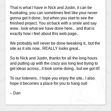
That is what I have in Nick and Justin, it can be
frustrating, you can sometimes feel like your never
gonna get it done.. but when you start to see the
finished project. You sit back with a smile and say
wow.. look what we have done here.. and that is
exactly how i feel about this web page..
We probably will never be done tweaking it.. but the
site as it sits now.. REALLY looks great..
So to Nick and Justin, thanks for all the long hours
and putting up with the crazy ass long text trying to
get ideas across.. it took some doing.. but we got it!!
To our listeners.. I hope you enjoy the site.. I also
hope it becomes a place for you to hang out!
– Dan