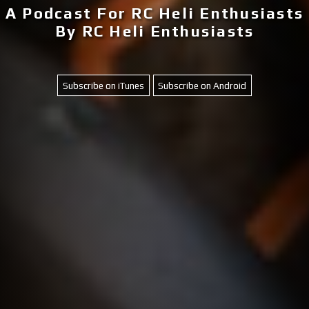
A Podcast For RC Heli Enthusiasts
By RC Heli Enthusiasts
Subscribe on iTunes
Subscribe on Android