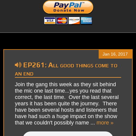
Jan 16, 2017
EP261: All good things come to
an end
Join the gang this week as they sit behind
the mic one last time...yes you read that
correct, the last time. Over the last several
years it has been quite the journey. There
have been several hosts and listeners that
have had such a huge impact on the show
that we couldn't possibly name ...
more »