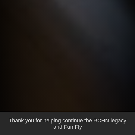
Thank you for helping continue the RCHN legacy
and Fun Fly