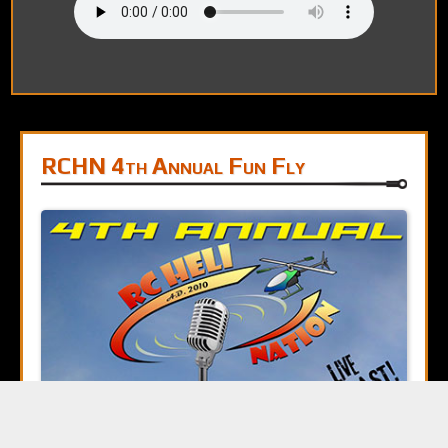
RCHN 4th Annual Fun Fly