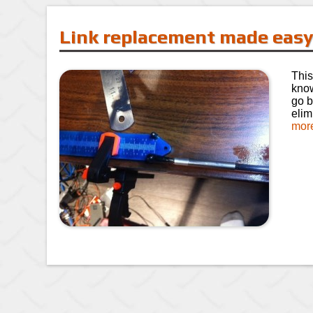
Link replacement made eas
This
know
go b
elim
mor