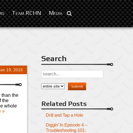
rs
Team RCHN
Media
Search
Jan 19, 2015
 than the
f the
Related Posts
the whole
 »
Drill and Tap a Hole
Diggin’ In Episode 4 –
Troubleshooting 101: