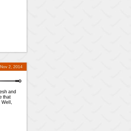
Nov 2, 2014
fresh and
e that
 Well,