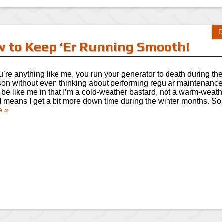
D
 to Keep ‘Er Running Smooth!
ou’re anything like me, you run your generator to death during th
on without even thinking about performing regular maintenanc
 be like me in that I’m a cold-weather bastard, not a warm-weath
 I means I get a bit more down time during the winter months. S
e »