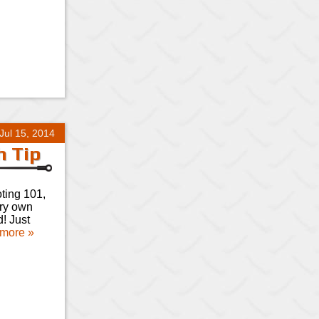
Jul 15, 2014
h Tip
oting 101,
ery own
d! Just
more »