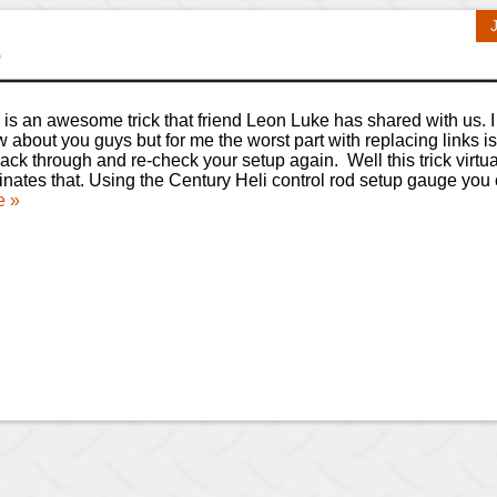
y
 is an awesome trick that friend Leon Luke has shared with us. I
 about you guys but for me the worst part with replacing links is
ack through and re-check your setup again. Well this trick virtua
inates that. Using the Century Heli control rod setup gauge yo
e »