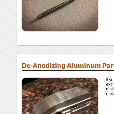
De-Anodizing Aluminum Par
If y
exci
make
next