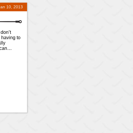
Jan 10, 2013
 don’t
 having to
lly
u can…