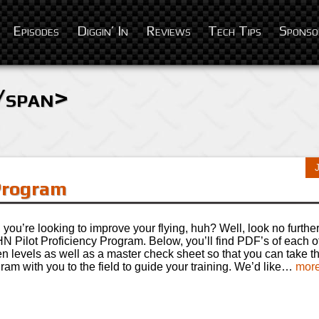
Episodes
Diggin’ In
Reviews
Tech Tips
Sponso
/span>
 Program
you’re looking to improve your flying, huh? Well, look no further
 Pilot Proficiency Program. Below, you’ll find PDF’s of each o
n levels as well as a master check sheet so that you can take 
ram with you to the field to guide your training. We’d like…
more