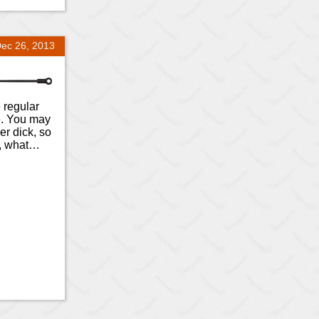
ec 26, 2013
e regular
e. You may
er dick, so
o, what…