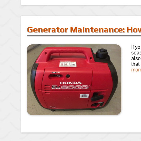
Generator Maintenance: How
If y
seas
also
that
mor