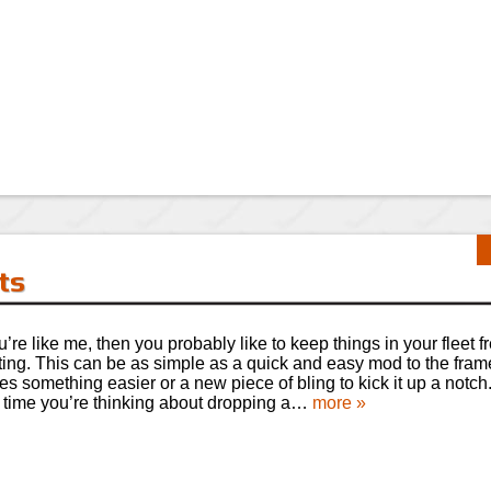
ts
ou’re like me, then you probably like to keep things in your fleet 
ting. This can be as simple as a quick and easy mod to the fram
s something easier or a new piece of bling to kick it up a notch.
 time you’re thinking about dropping a…
more »