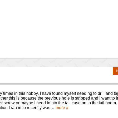
 times in this hobby, I have found myself needing to drill and ta
her this is because the previous hole is stripped and I want to in
er screw or maybe I need to pin the tail case on to the tail boom
ation I ran in to recently was…
more »