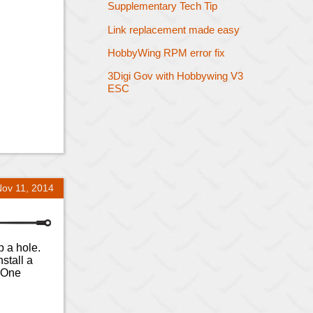
Supplementary Tech Tip
Link replacement made easy
HobbyWing RPM error fix
3Digi Gov with Hobbywing V3
ESC
Nov 11, 2014
p a hole.
stall a
. One