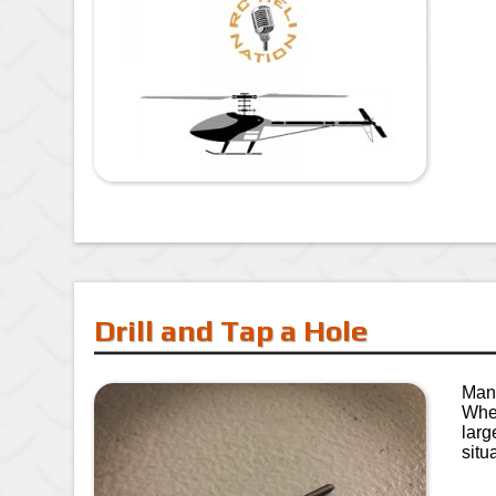
Drill and Tap a Hole
Many
Whet
larg
situ