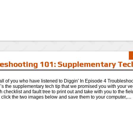
bleshooting 101: Supplementary Tec
all of you who have listened to Diggin’ In Episode 4 Troublesho
’s the supplementary tech tip that we promised you with your v
h checklist and fault tree to print out and take with you to the fiel
t click the two images below and save them to your computer,…