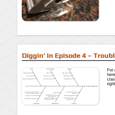
Diggin’ In Episode 4 – Trou
For 
here
cras
righ