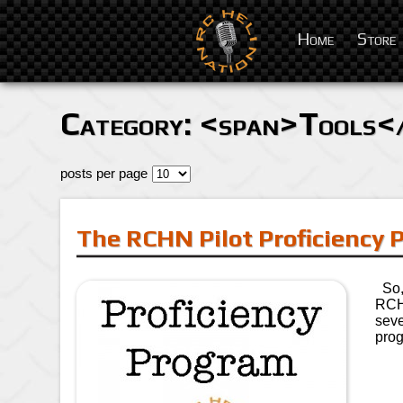
Home
Store
Category: <span>Tools<
posts per page
The RCHN Pilot Proficiency
So, 
RCHN
seve
prog